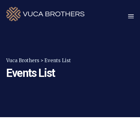
Vuca Brothers
>
Events List
Events List