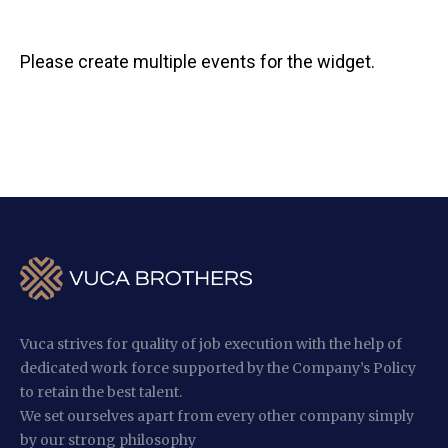
Please create multiple events for the widget.
Vuca strives for quality of job execution with the help of
dedicated work force supported by the Company’s Policy
to retain the best talent.
We set ourselves apart from every other company simply
by our strong philosophy