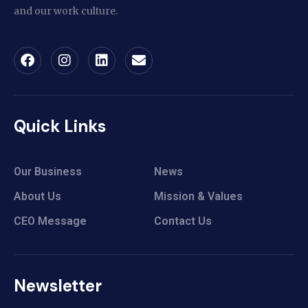
and our work culture.
Quick Links
Our Business
News
About Us
Mission & Values
CEO Message
Contact Us
Newsletter