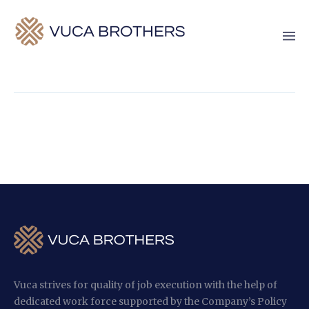
Vuca strives for quality of job execution with the help of
dedicated work force supported by the Company’s Policy