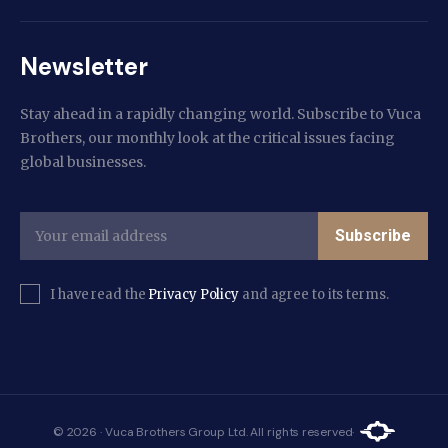
Newsletter
Stay ahead in a rapidly changing world. Subscribe to Vuca
Brothers, our monthly look at the critical issues facing
global businesses.
Subscribe
I have read the
Privacy Policy
and agree to its terms.
© 2026 · Vuca Brothers Group Ltd. All rights reserved·