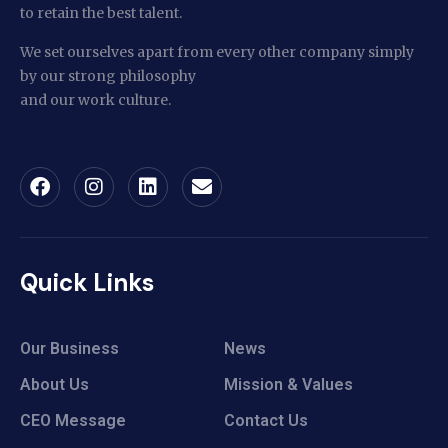
to retain the best talent.
We set ourselves apart from every other company simply
by our strong philosophy
and our work culture.
Quick Links
Our Business
News
About Us
Mission & Values
CEO Message
Contact Us