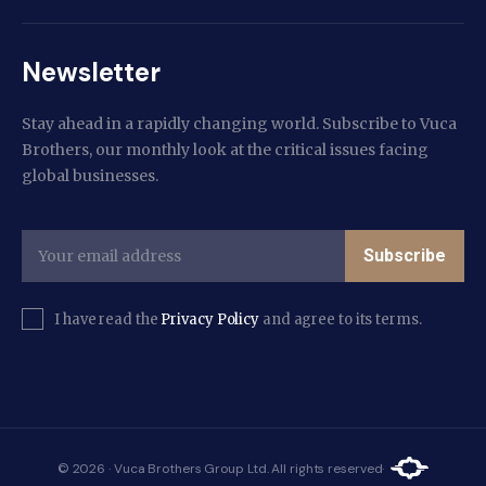
Newsletter
Stay ahead in a rapidly changing world. Subscribe to Vuca
Brothers, our monthly look at the critical issues facing
global businesses.
Subscribe
I have read the
Privacy Policy
and agree to its terms.
© 2026 · Vuca Brothers Group Ltd. All rights reserved·