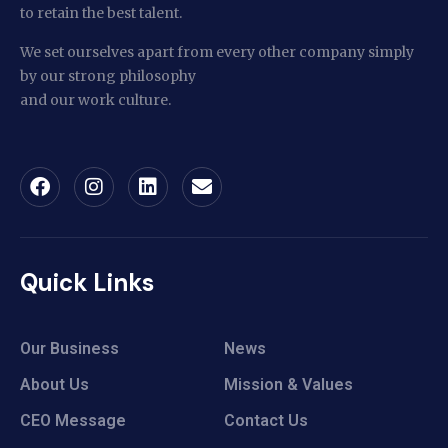
to retain the best talent.
We set ourselves apart from every other company simply
by our strong philosophy
and our work culture.
Quick Links
Our Business
News
About Us
Mission & Values
CEO Message
Contact Us