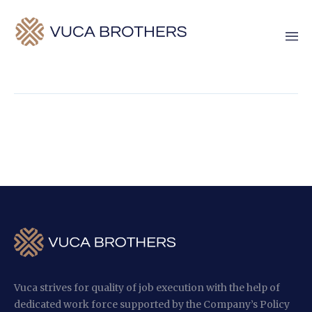
Vuca strives for quality of job execution with the help of
dedicated work force supported by the Company’s Policy